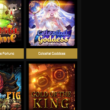
Fury of Anubis
's Fortune
Celestial Goddess