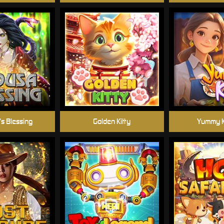
s Blessing
Golden Kitty
Yummy K