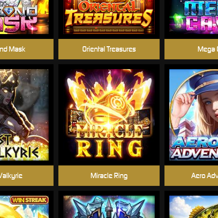
nd Mask
Oriental Treasures
Mega 
Valkyrie
Miracle Ring
Aero Ad