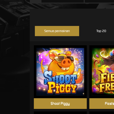
Semua permainan
Top 20
Shoot Piggy
Fiest