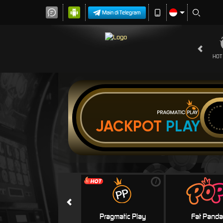
Main di Telegram
HOT
JACKPOT
PLAY
i
Pragmatic Play
Fat Pand