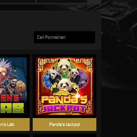
IDR
5,581,000.00
Sweet Bonanza 2500
h***6
IDR
5,368,000.00
Fury of Anubis
h***6
IDR
5,296,000.00
Fury of Anubis
y****d
IDR
5,114,820.00
Sweet Bonanza 1000
rondan****p
IDR
4,605,620.00
Sweet Bonanza 1000
nanasc****0
IDR
4,238,150.00
Sweet Bonanza 1000
en’s Lab
Panda’s Jackpot
h***6
IDR
4,105,000.00