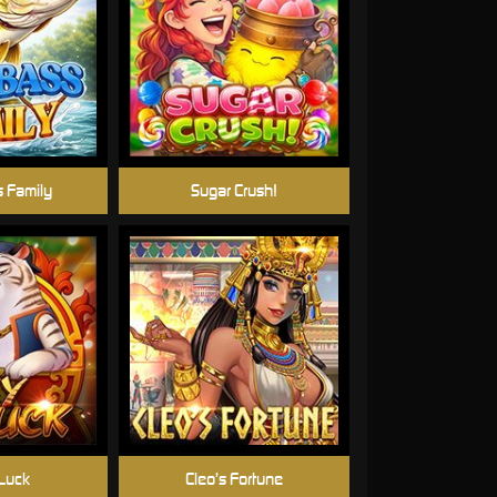
s Family
Sugar Crush!
 Luck
Cleo’s Fortune