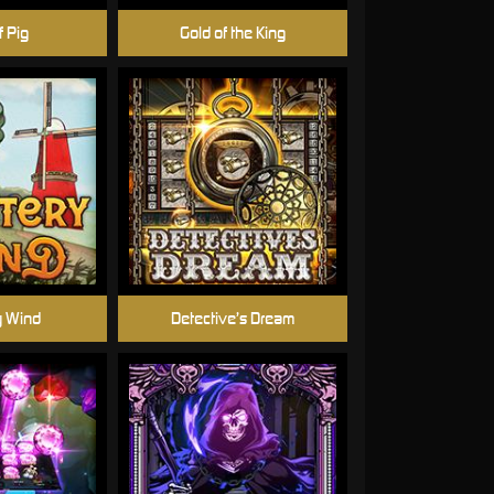
f Pig
Gold of the King
y Wind
Detective’s Dream