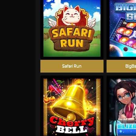
Safari Run
BigBa