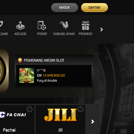
MASUK
DAFTAR
 GAME
ARCADE
POKER
SABUNG AYAM
PROMOSI
PEMENANG MESIN SLOT
h***6
IDR
12,948,800.00
Fury of Anubis
ar****3
IDR
11,600,640.00
Sweet Bonanza 1000
i
i
i
ad****i
IDR
6,302,500.00
No Limit City
Mahjong Wins 3 – Black Scatter
Fachai
Jili
p****i