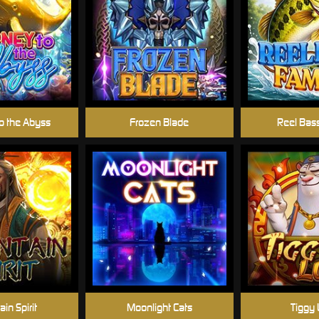
o the Abyss
Frozen Blade
Reel Bas
in Spirit
Moonlight Cats
Tiggy