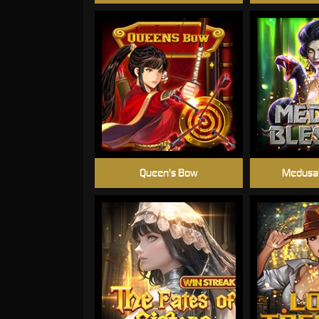
Queen's Bow
Medusa’