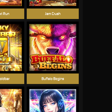
ri Run
Jam Crush
oldbar
Buffalo Begins