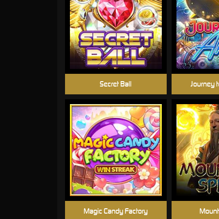
Secret Ball
Journey t
Magic Candy Factory
Mounta