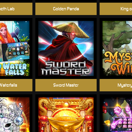
beth Lab
Golden Panda
King o
aterfalls
Sword Master
Myster