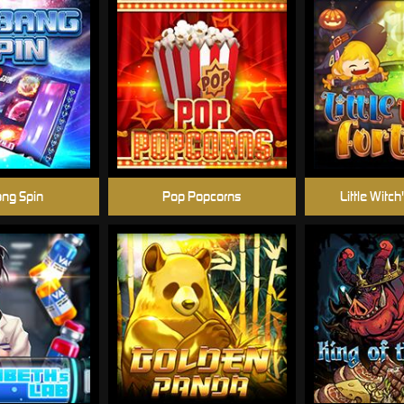
ng Spin
Pop Popcorns
Little Witch