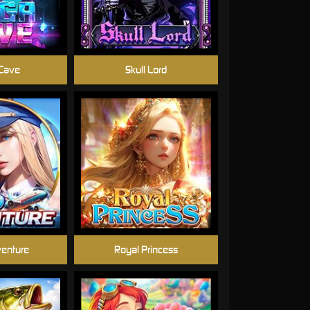
Cave
Skull Lord
venture
Royal Princess