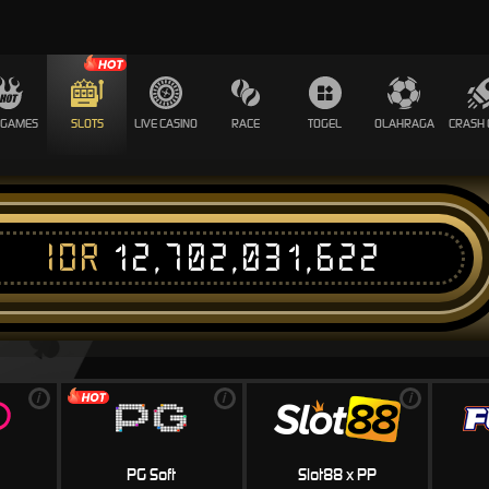
 GAMES
SLOTS
LIVE CASINO
RACE
TOGEL
OLAHRAGA
CRASH
IDR
12,702,031,622
i
i
i
a
PG Soft
Slot88 x PP