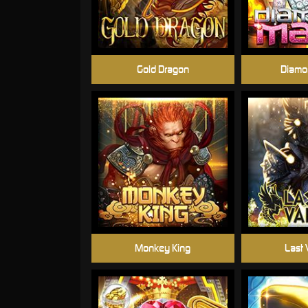
Gold Dragon
Diamo
Monkey King
Last 