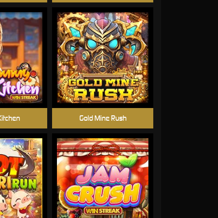
itchen
Gold Mine Rush