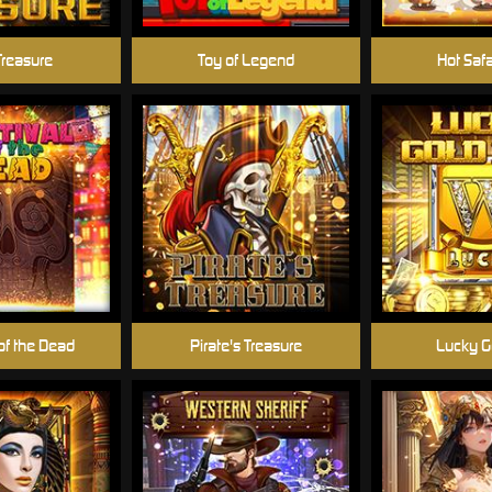
Treasure
Toy of Legend
Hot Safa
 of the Dead
Pirate's Treasure
Lucky G