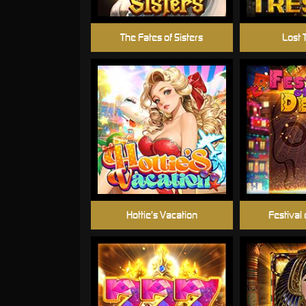
The Fates of Sisters
Lost 
Hottie’s Vacation
Festival