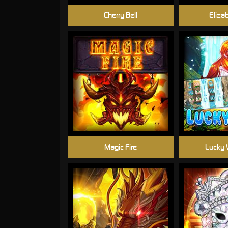
Cherry Bell
Eliza
Magic Fire
Lucky W