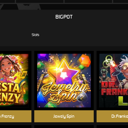
BIGPOT
Slots
a Frenzy
Jewely Spin
Dr.Frank