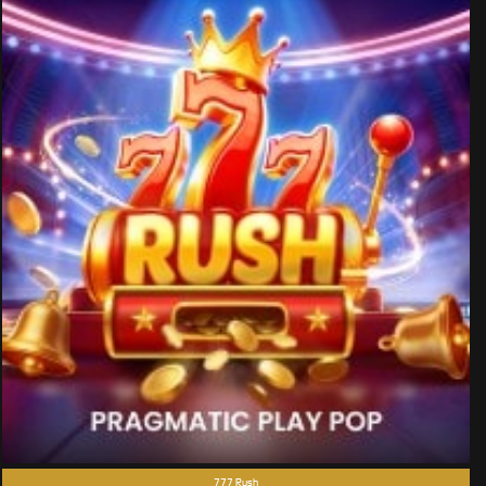
777 Rush