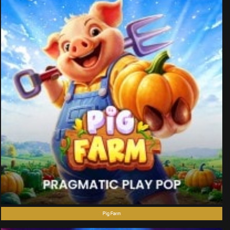
Pig Farm