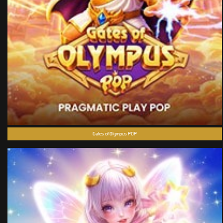
Gates of Olympus POP