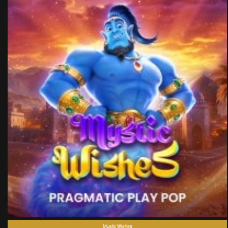
Mystic Wishes