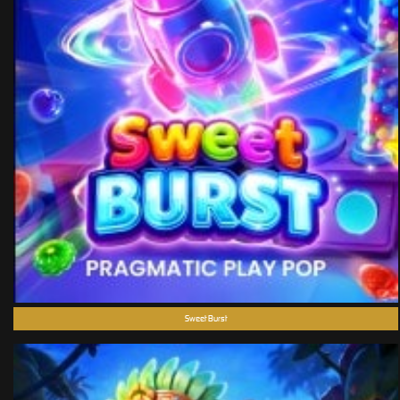
Sweet Burst