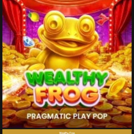
Wealthy Frog