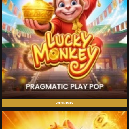
Lucky MonKey