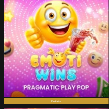
Emotiwins