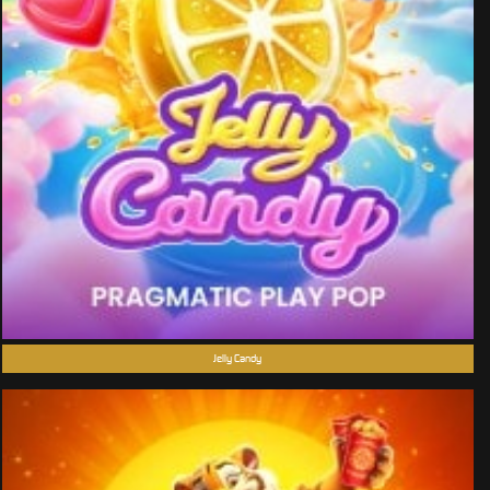
Jelly Candy