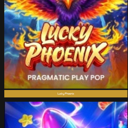
Lucky Phoenix