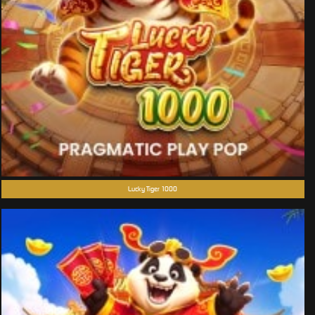
Lucky Tiger 1000