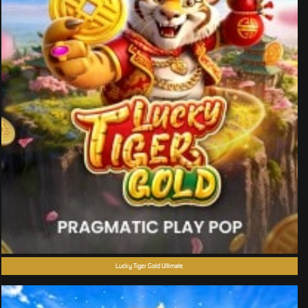
Lucky Tiger Gold Ultimate