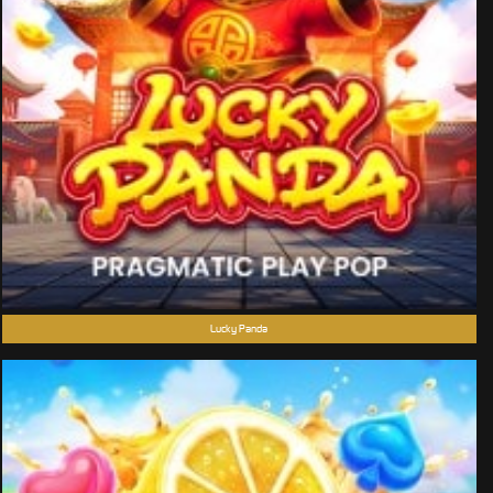
Lucky Panda