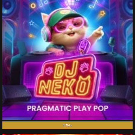
DJ Neko