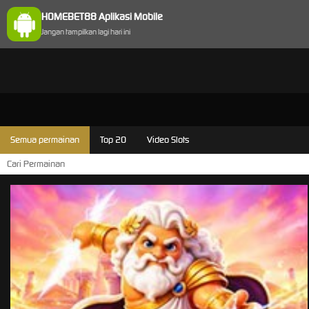
HOMEBET88 Aplikasi Mobile
Jangan tampilkan lagi hari ini
Semua permainan
Top 20
Video Slots