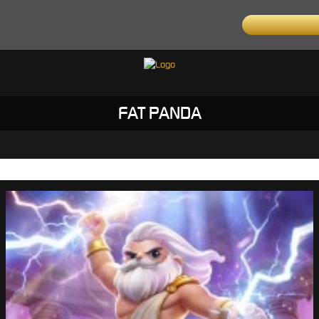
FAT PANDA