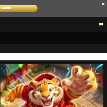
×
UNDUH