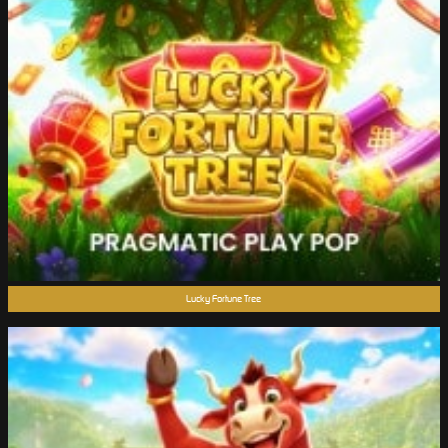
Lucky Fortune Tree