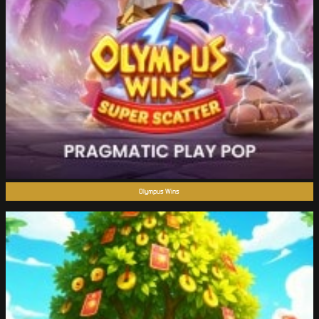
Olympus Wins