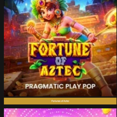
Fortunes of Aztec