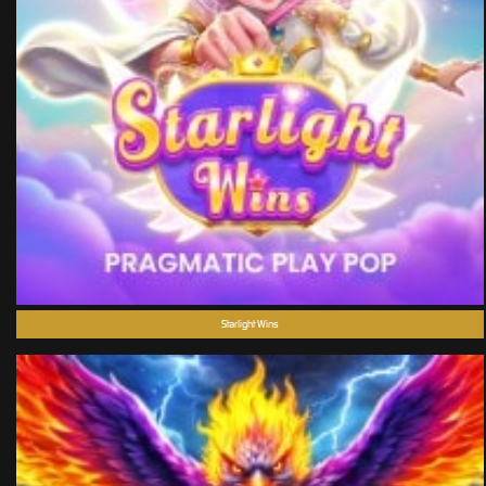
Starlight Wins