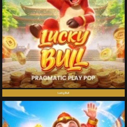
Lucky Bull