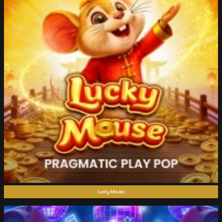
Lucky Mouse