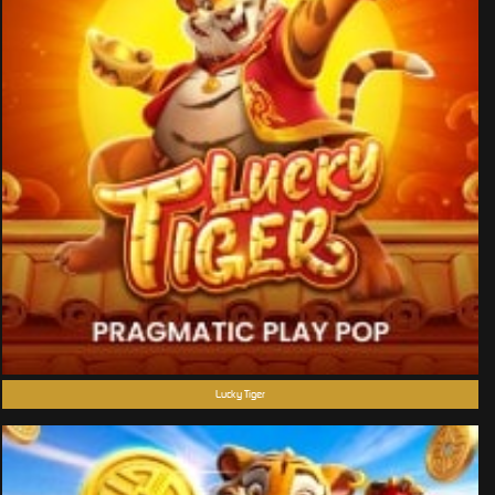
Lucky Tiger